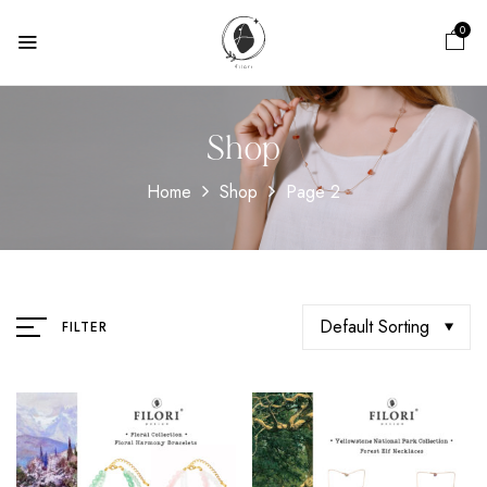
0
Shop
Home
Shop
Page 2
Default Sorting
FILTER