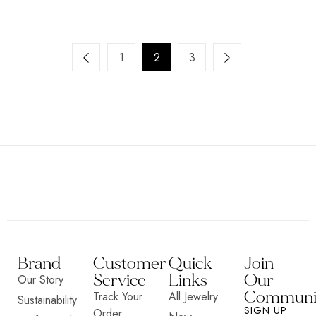
1
2
3
Brand
Customer
Quick
Join
Service
Links
Our
Our Story
Communi
Track Your
All Jewelry
Sustainability
SIGN UP
Order