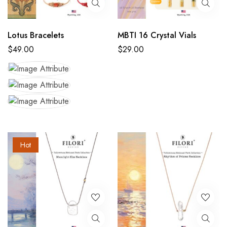
Lotus Bracelets
MBTI 16 Crystal Vials
$
49.00
$
29.00
Hot