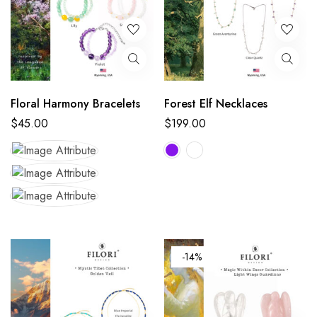
Floral Harmony Bracelets
Forest Elf Necklaces
$
45.00
$
199.00
-14%