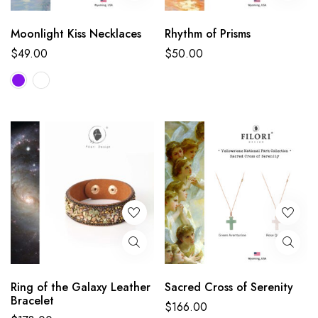
Moonlight Kiss Necklaces
Rhythm of Prisms
$
49.00
$
50.00
Ring of the Galaxy Leather
Sacred Cross of Serenity
Bracelet
$
166.00