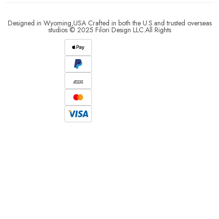
Designed in Wyoming,USA Crafted in both the U.S.and trusted overseas
studios © 2025 Filori Design LLC.All Rights