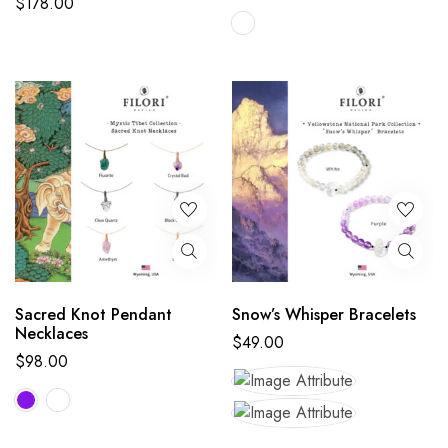
$
178.00
Sacred Knot Pendant
Snow’s Whisper Bracelets
Necklaces
$
49.00
$
98.00