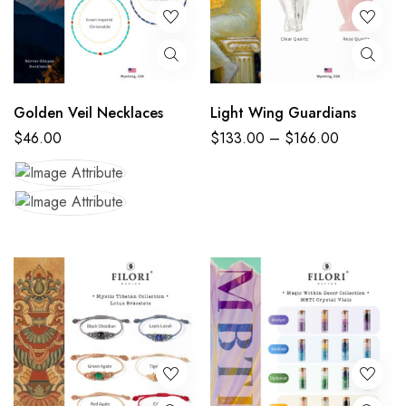
Golden Veil Necklaces
Light Wing Guardians
$
46.00
$
133.00
–
$
166.00