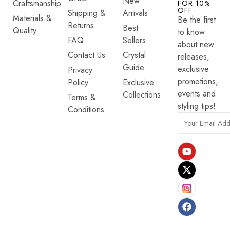
New
Craftsmanship
FOR 10%
OFF
Shipping &
Arrivals
Materials &
Be the first
Returns
Best
Quality
to know
FAQ
Sellers
about new
Contact Us
Crystal
releases,
Guide
exclusive
Privacy
promotions,
Policy
Exclusive
events and
Collections
Terms &
styling tips!
Conditions