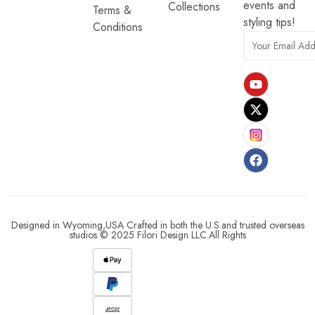
events and
Collections
Terms &
styling tips!
Conditions
Designed in Wyoming,USA Crafted in both the U.S.and trusted overseas
studios © 2025 Filori Design LLC.All Rights