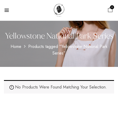
0
Yellowstone National Park Series
Home
Products tagged “Yellowstone National Park
Series”
No Products Were Found Matching Your Selection.