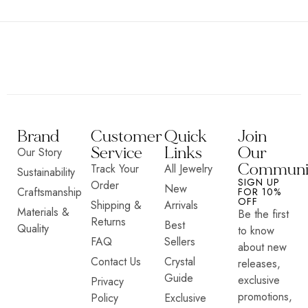
Brand
Customer
Quick
Join
Service
Links
Our
Our Story
Communi
Track Your
All Jewelry
Sustainability
SIGN UP
Order
New
Craftsmanship
FOR 10%
OFF
Shipping &
Arrivals
Materials &
Be the first
Returns
Best
Quality
to know
FAQ
Sellers
about new
Contact Us
Crystal
releases,
Guide
exclusive
Privacy
promotions,
Policy
Exclusive