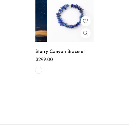
Starry Canyon Bracelet
$
299.00