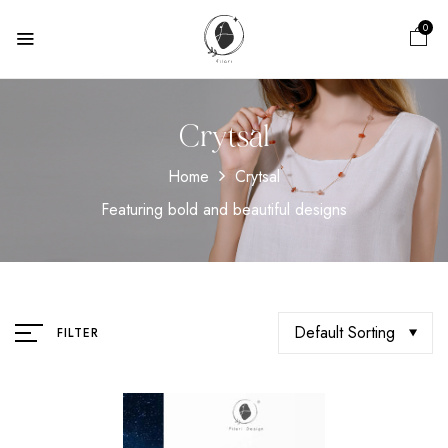
0
Crytsal
Home
Crytsal
Featuring bold and beautiful designs
Default Sorting
FILTER