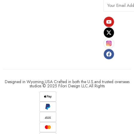
Designed in Wyoming,USA Crafted in both the U.S.and trusted overseas
studios © 2025 Filori Design LLC.All Rights