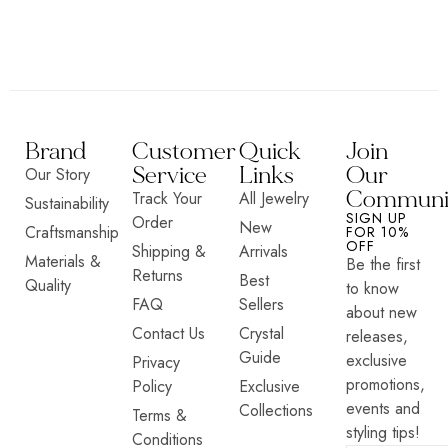
Brand
Customer
Quick
Join
Service
Links
Our
Our Story
Communi
Track Your
All Jewelry
Sustainability
SIGN UP
Order
New
Craftsmanship
FOR 10%
OFF
Shipping &
Arrivals
Materials &
Be the first
Returns
Best
Quality
to know
FAQ
Sellers
about new
Contact Us
Crystal
releases,
Guide
exclusive
Privacy
promotions,
Policy
Exclusive
events and
Collections
Terms &
styling tips!
Conditions