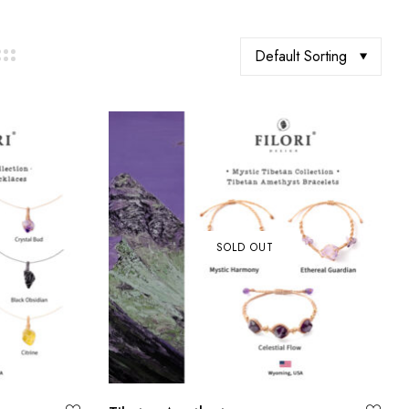
Default Sorting
SOLD OUT