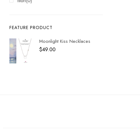
filori
(0)
FEATURE PRODUCT
Moonlight Kiss Necklaces
$
49.00