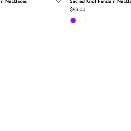
nt Necklaces
Sacred Knot Pendant Neckl
$
98.00