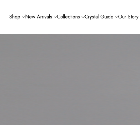
Shop
New Arrivals
Collections
Crystal Guide
Our Story