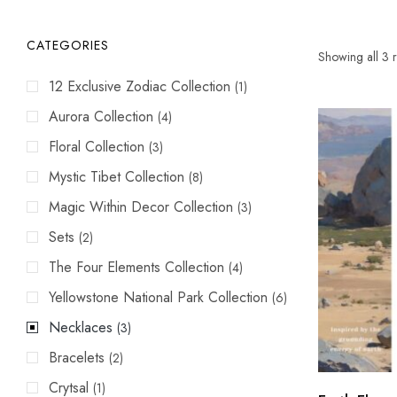
CATEGORIES
Showing all 3 r
12 Exclusive Zodiac Collection
(1)
Aurora Collection
(4)
Floral Collection
(3)
Mystic Tibet Collection
(8)
Magic Within Decor Collection
(3)
Sets
(2)
The Four Elements Collection
(4)
Yellowstone National Park Collection
(6)
Necklaces
(3)
Bracelets
(2)
Crytsal
(1)