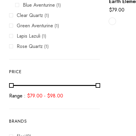
Earth Eleme
Blue Aventurine
(1)
$
79.00
Clear Quartz
(1)
Green Aventurine
(1)
Lapis Lazuli
(1)
Rose Quartz
(1)
PRICE
Range :
$
79.00
-
$
98.00
BRANDS