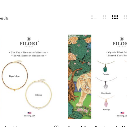
esults