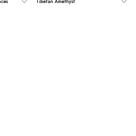
aces
Tibetan Amethyst