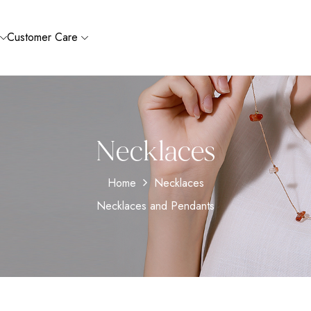
Customer Care
Necklaces
Home
Necklaces
Necklaces and Pendants