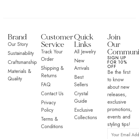
Brand
Customer
Quick
Join
Service
Links
Our
Our Story
Communi
Track Your
All Jewelry
Sustainability
SIGN UP
Order
New
Craftsmanship
FOR 10%
OFF
Shipping &
Arrivals
Materials &
Be the first
Returns
Best
Quality
to know
FAQ
Sellers
about new
Contact Us
Crystal
releases,
Guide
exclusive
Privacy
promotions,
Policy
Exclusive
events and
Collections
Terms &
styling tips!
Conditions