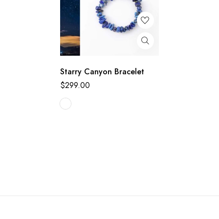
Starry Canyon Bracelet
$
299.00