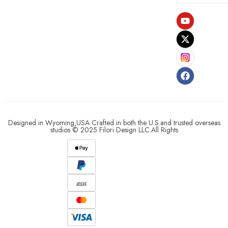
Designed in Wyoming,USA Crafted in both the U.S.and trusted overseas
studios © 2025 Filori Design LLC.All Rights