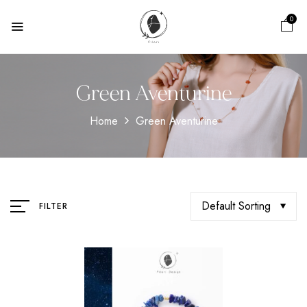
0
Green Aventurine
Home
Green Aventurine
Default Sorting
FILTER