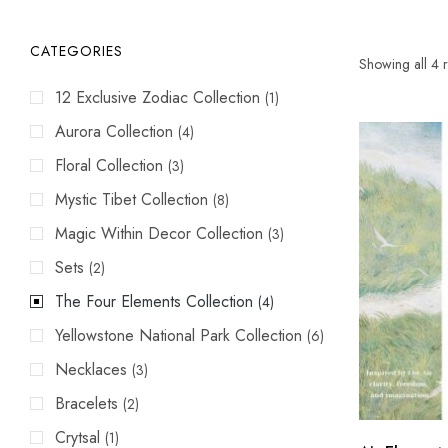
CATEGORIES
Showing all 4 r
12 Exclusive Zodiac Collection
(1)
Aurora Collection
(4)
Floral Collection
(3)
Mystic Tibet Collection
(8)
Magic Within Decor Collection
(3)
Sets
(2)
The Four Elements Collection
(4)
Yellowstone National Park Collection
(6)
Necklaces
(3)
Bracelets
(2)
Crytsal
(1)