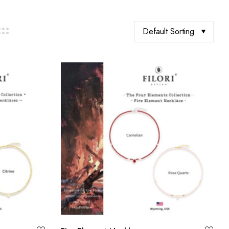
Default Sorting