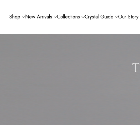
Shop
New Arrivals
Collections
Crystal Guide
Our Story
T