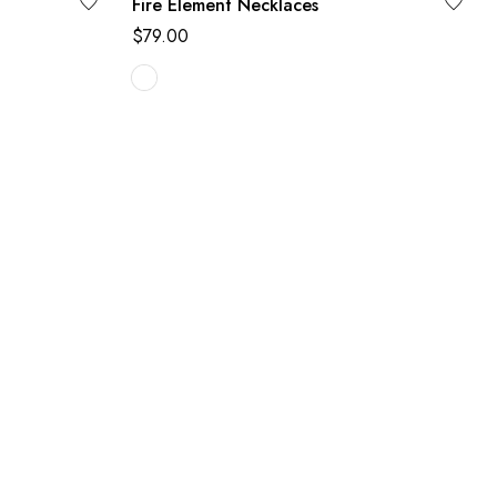
Fire Element Necklaces
$
79.00