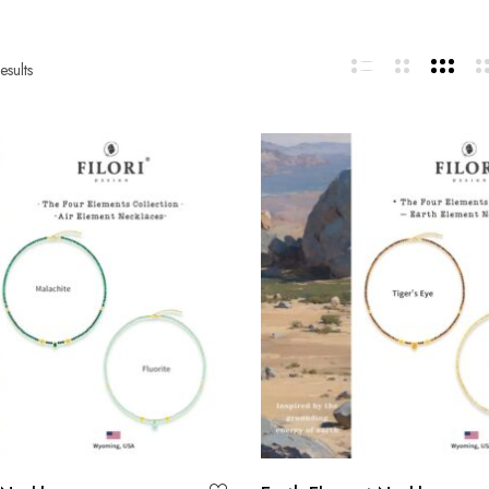
esults