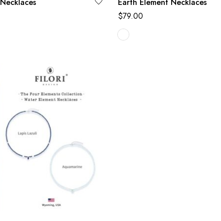
 Necklaces
Earth Element Necklaces
$
79.00