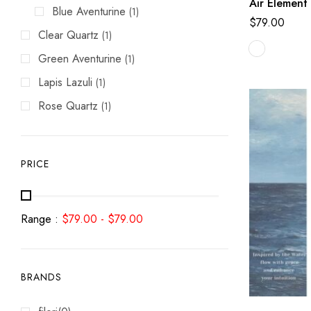
Air Element
Blue Aventurine
(1)
$
79.00
Clear Quartz
(1)
Green Aventurine
(1)
Lapis Lazuli
(1)
Rose Quartz
(1)
PRICE
Range :
$
79.00
-
$
79.00
BRANDS