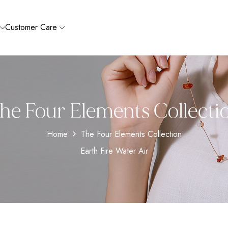
Customer Care
he Four Elements Collecti
Home
The Four Elements Collection
Earth Fire Water Air