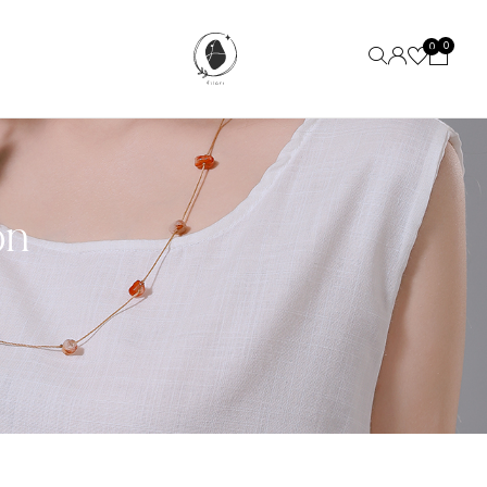
0
0
on