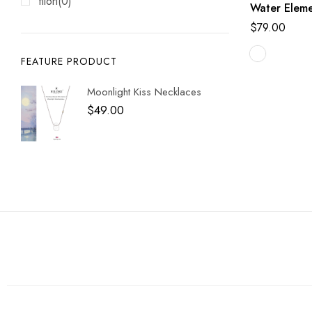
filori
(0)
Water Eleme
$
79.00
FEATURE PRODUCT
Moonlight Kiss Necklaces
$
49.00