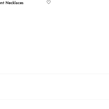
nt Necklaces