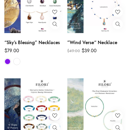
“Sky’s Blessing” Necklaces
”Wind Verse“ Necklace
$
79.00
$
39.00
$
49.00