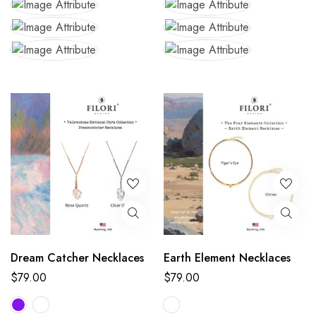
Dream Catcher Necklaces
Earth Element Necklaces
$
79.00
$
79.00