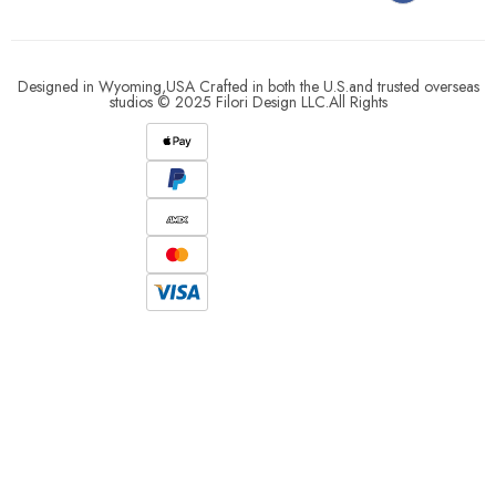
Designed in Wyoming,USA Crafted in both the U.S.and trusted overseas
studios © 2025 Filori Design LLC.All Rights