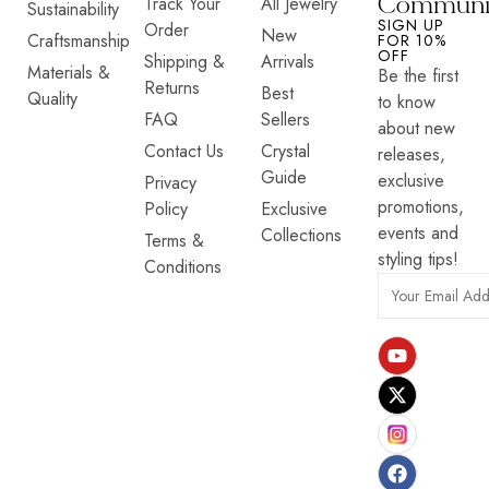
Communi
Track Your
All Jewelry
Sustainability
SIGN UP
Order
New
Craftsmanship
FOR 10%
OFF
Shipping &
Arrivals
Materials &
Be the first
Returns
Best
Quality
to know
FAQ
Sellers
about new
Contact Us
Crystal
releases,
Guide
exclusive
Privacy
promotions,
Policy
Exclusive
events and
Collections
Terms &
styling tips!
Conditions