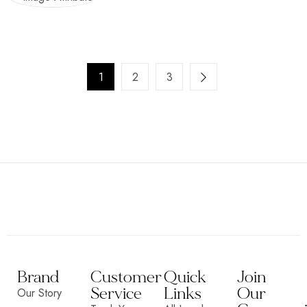
1
2
3
Brand
Customer
Quick
Join
Service
Links
Our
Our Story