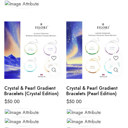
Crystal & Pearl Gradient
Crystal & Pearl Gradient
Bracelets (Crystal Edition)
Bracelets (Pearl Edition)
$
50.00
$
50.00