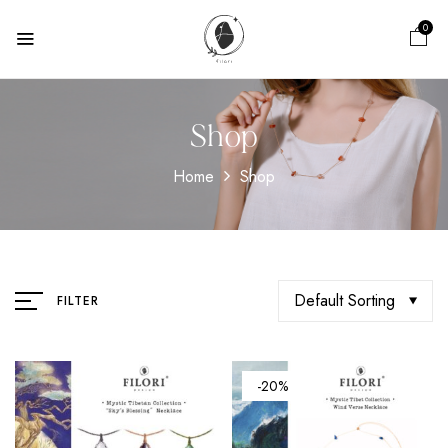
0
Shop
Home
Shop
Default Sorting
FILTER
-20%