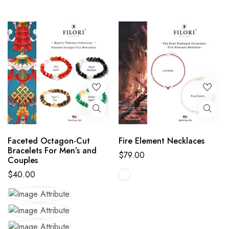
Faceted Octagon-Cut
Fire Element Necklaces
Bracelets For Men’s and
$
79.00
Couples
$
40.00