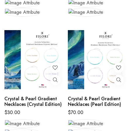
Crystal & Pearl Gradient
Crystal & Pearl Gradient
Necklaces (Crystal Edition)
Necklaces (Pearl Edition)
$
30.00
$
70.00