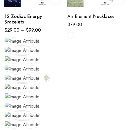
12 Zodiac Energy
Air Element Necklaces
Bracelets
$
79.00
$
29.00
–
$
99.00