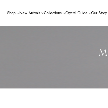
Shop
New Arrivals
Collections
Crystal Guide
Our Story
Ma