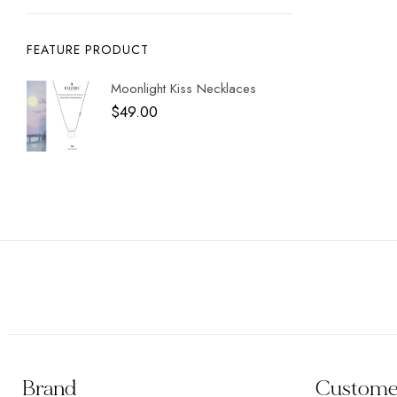
FEATURE PRODUCT
Moonlight Kiss Necklaces
$
49.00
Brand
Customer