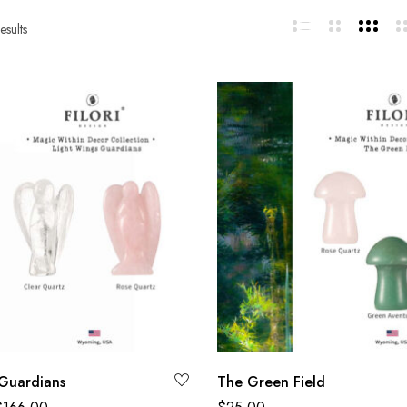
esults
Guardians
The Green Field