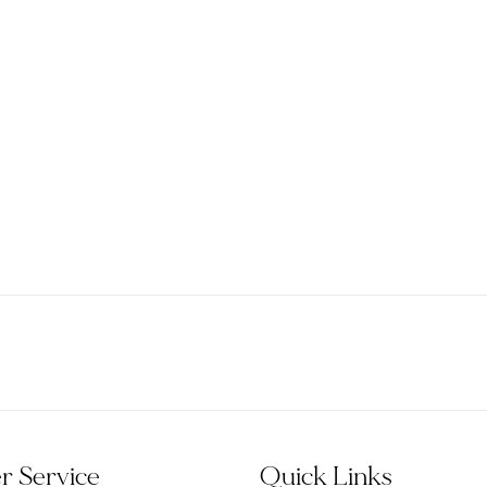
 Service
Quick Links