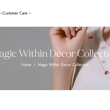
Customer Care
gic Within Decor Collect
Home
Magic Within Decor Collection