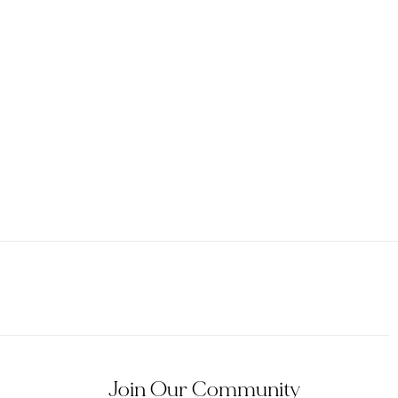
Join Our Community