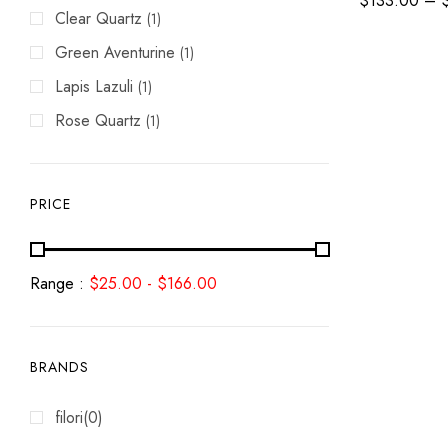
$
133.00
–
Clear Quartz
(1)
Green Aventurine
(1)
Lapis Lazuli
(1)
Rose Quartz
(1)
PRICE
Range :
$
25.00
-
$
166.00
BRANDS
filori
(0)