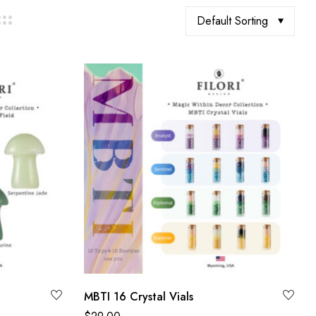
Default Sorting
MBTI 16 Crystal Vials