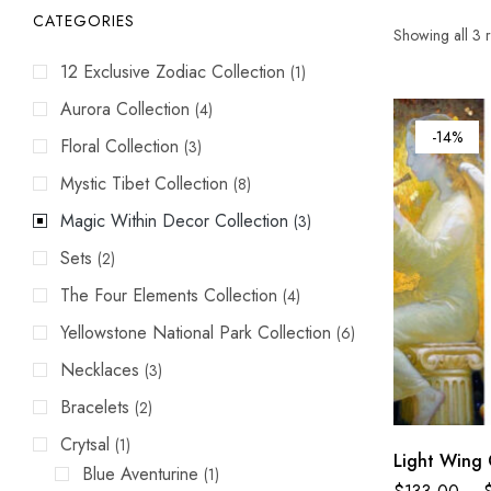
CATEGORIES
Showing all 3 r
12 Exclusive Zodiac Collection
(1)
Aurora Collection
(4)
-14%
Floral Collection
(3)
Mystic Tibet Collection
(8)
Magic Within Decor Collection
(3)
Sets
(2)
The Four Elements Collection
(4)
Yellowstone National Park Collection
(6)
Necklaces
(3)
Bracelets
(2)
Crytsal
(1)
Light Wing 
Blue Aventurine
(1)