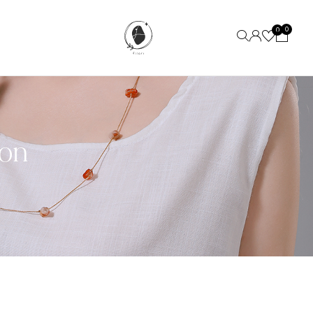
0
0
ion