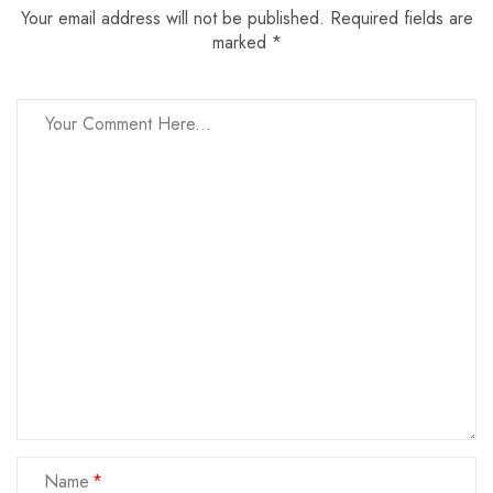
Your email address will not be published. Required fields are
marked *
Name