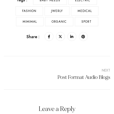
BABY NEEDS
ELECTRIC
FASHION
JWERLY
MEDICAL
MIMIMAL
ORGANIC
SPORT
Share :
NEXT
Post Format Audio Blogs
Leave a Reply