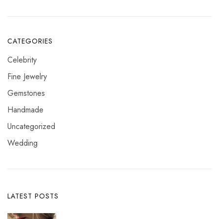
CATEGORIES
Celebrity
Fine Jewelry
Gemstones
Handmade
Uncategorized
Wedding
LATEST POSTS