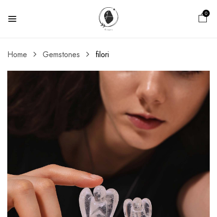
0
Home
Gemstones
filori