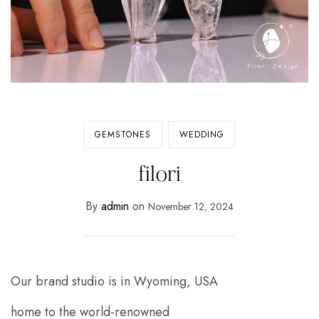
GEMSTONES
WEDDING
filori
By
admin
on
November 12, 2024
Our brand studio is in Wyoming, USA
home to the world-renowned