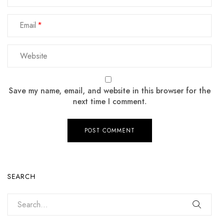
Email
Save my name, email, and website in this browser for the
next time I comment.
SEARCH