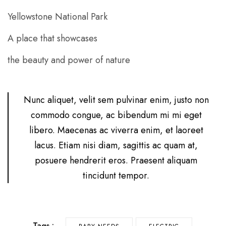
Yellowstone National Park
A place that showcases
the beauty and power of nature
Nunc aliquet, velit sem pulvinar enim, justo non
commodo congue, ac bibendum mi mi eget
libero. Maecenas ac viverra enim, et laoreet
lacus. Etiam nisi diam, sagittis ac quam at,
posuere hendrerit eros. Praesent aliquam
tincidunt tempor.
Tags :