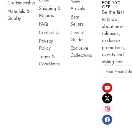
New
Craftsmanship
FOR 10%
OFF
Shipping &
Arrivals
Materials &
Be the first
Returns
Best
Quality
to know
FAQ
Sellers
about new
Contact Us
Crystal
releases,
Guide
exclusive
Privacy
promotions,
Policy
Exclusive
events and
Collections
Terms &
styling tips!
Conditions