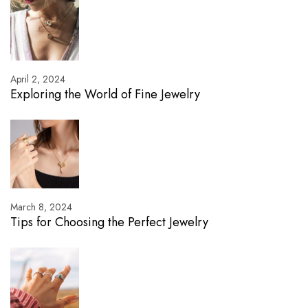
April 2, 2024
Exploring the World of Fine Jewelry
March 8, 2024
Tips for Choosing the Perfect Jewelry