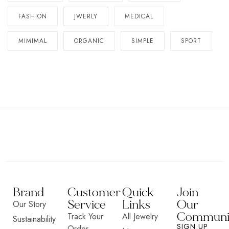
FASHION
JWERLY
MEDICAL
MIMIMAL
ORGANIC
SIMPLE
SPORT
Brand
Customer
Quick
Join
Service
Links
Our
Our Story
Communi
Track Your
All Jewelry
Sustainability
SIGN UP
Order