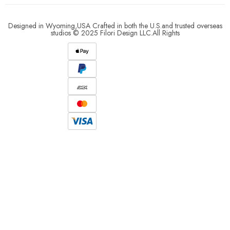
Designed in Wyoming,USA Crafted in both the U.S.and trusted overseas
studios © 2025 Filori Design LLC.All Rights