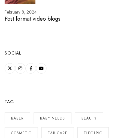
February 8, 2024
Post format video blogs
SOCIAL
TAG
BABER
BABY NEEDS
BEAUTY
COSMETIC
EAR CARE
ELECTRIC