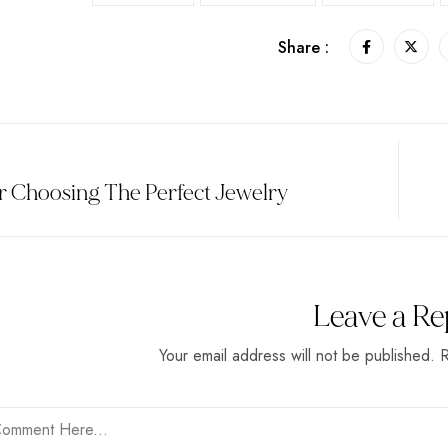
Share :
r Choosing The Perfect Jewelry
Leave a Re
Your email address will not be published. 