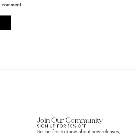
 I comment.
Join Our Community
SIGN UP FOR 10% OFF
Be the first to know about new releases,