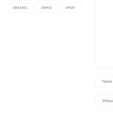
ORGANIC
SIMPLE
SPORT
Name