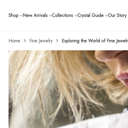
Shop
New Arrivals
Collections
Crystal Guide
Our Story
Home
Fine Jewelry
Exploring the World of Fine Jewel