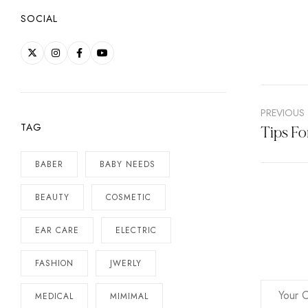
SOCIAL
PREVIOUS
TAG
Tips Fo
BABER
BABY NEEDS
BEAUTY
COSMETIC
EAR CARE
ELECTRIC
FASHION
JWERLY
MEDICAL
MIMIMAL