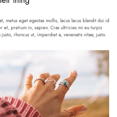
heir thing
t, metus eget egestas mollis, lacus lacus blandit dui id
r et, pretium in, sapien. Cras ultricies mi eu turpis
m justo, rhoncus ut, imperdiet a, venenatis vitae, justo.