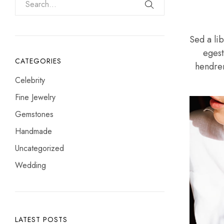
Sed a lib
egest
CATEGORIES
hendreri
Celebrity
Fine Jewelry
Gemstones
Handmade
Uncategorized
Wedding
LATEST POSTS