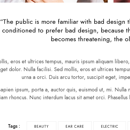
“The public is more familiar with bad design th
conditioned to prefer bad design, because tha
becomes threatening, the ol
llis, eros et ultrices tempus, mauris ipsum aliquam liber
eget dolor. Nulla facilisi. Sed mollis, eros et ultrices tem
urna a orci. Duis arcu tortor, suscipit eget, imp
sapien ipsum, porta a, auctor quis, euismod ut, mi. Nulla ne
Etiam rhoncus. Nunc interdum lacus sit amet orci. Phasellus 
Tags :
BEAUTY
EAR CARE
ELECTRIC