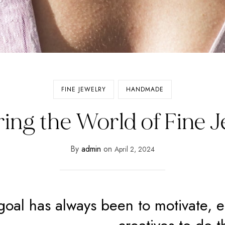
FINE JEWELRY
HANDMADE
ing the World of Fine 
By
admin
on
April 2, 2024
goal has always been to motivate, 