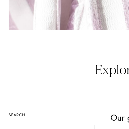
Explor
Our 
SEARCH