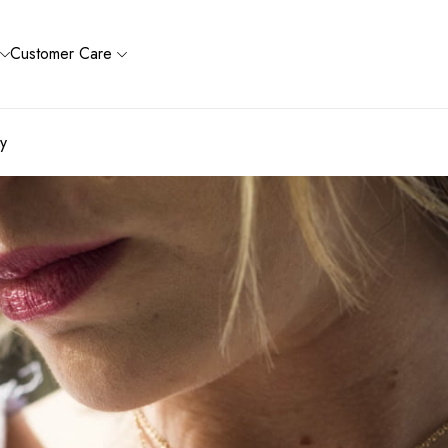
Customer Care
ry