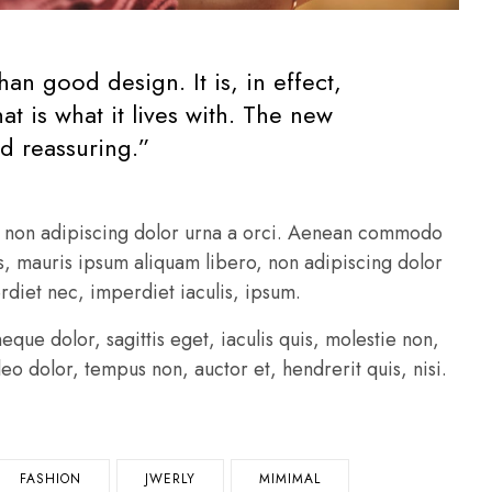
an good design. It is, in effect,
t is what it lives with. The new
d reassuring.”
o, non adipiscing dolor urna a orci. Aenean commodo
pus, mauris ipsum aliquam libero, non adipiscing dolor
erdiet nec, imperdiet iaculis, ipsum.
que dolor, sagittis eget, iaculis quis, molestie non,
leo dolor, tempus non, auctor et, hendrerit quis, nisi.
FASHION
JWERLY
MIMIMAL