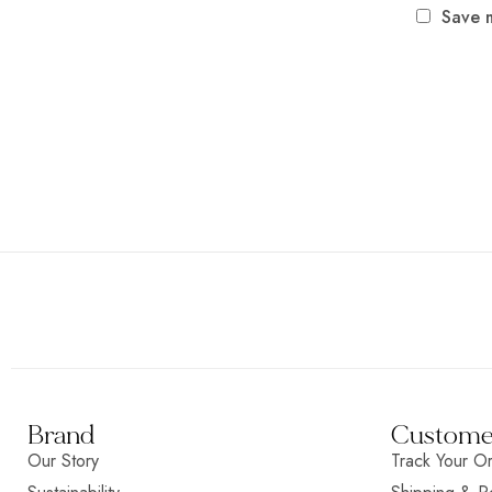
Save m
Brand
Customer
Our Story
Track Your O