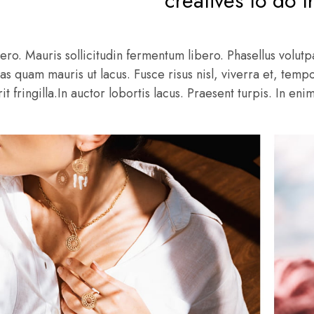
creatives to do t
ero. Mauris sollicitudin fermentum libero. Phasellus volutpa
as quam mauris ut lacus. Fusce risus nisl, viverra et, tempo
t fringilla.In auctor lobortis lacus. Praesent turpis. In eni