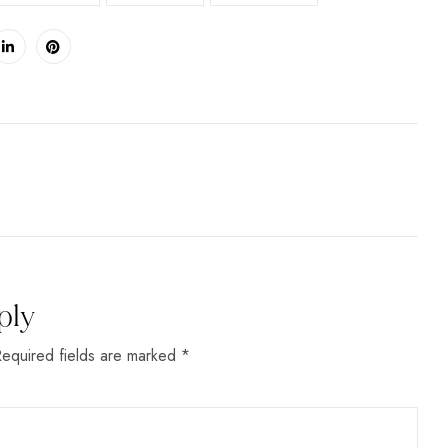
ply
Required fields are marked *