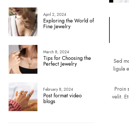
April 2, 2024
Exploring the World of
Fine Jewelry
March 8, 2024
Tips for Choosing the
Sed mo
Perfect Jewelry
ligula 
Proin 
February 8, 2024
Post format video
velit. 
blogs