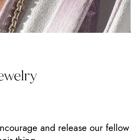
Jewelry
encourage and release our fellow