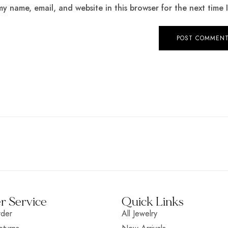
y name, email, and website in this browser for the next time
 Service
Quick Links
rder
All Jewelry