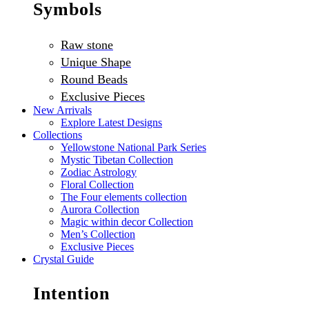
Symbols
Raw stone
Unique Shape
Round Beads
Exclusive Pieces
New Arrivals
Explore Latest Designs
Collections
Yellowstone National Park Series
Mystic Tibetan Collection
Zodiac Astrology
Floral Collection
The Four elements collection
Aurora Collection
Magic within decor Collection
Men’s Collection
Exclusive Pieces
Crystal Guide
Intention