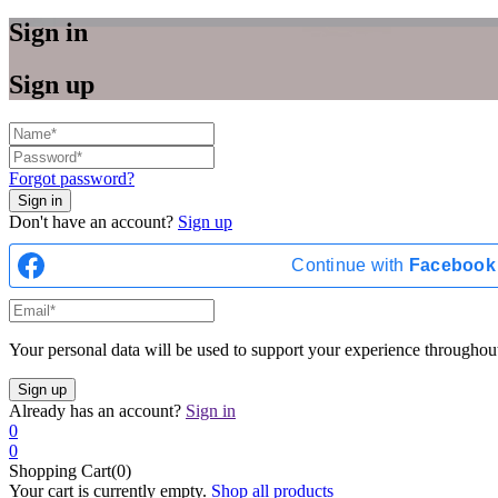
Sign in
Sign up
Forgot password?
Don't have an account?
Sign up
Continue with
Facebook
Your personal data will be used to support your experience throughout
Already has an account?
Sign in
0
0
Shopping Cart(0)
Your cart is currently empty.
Shop all products