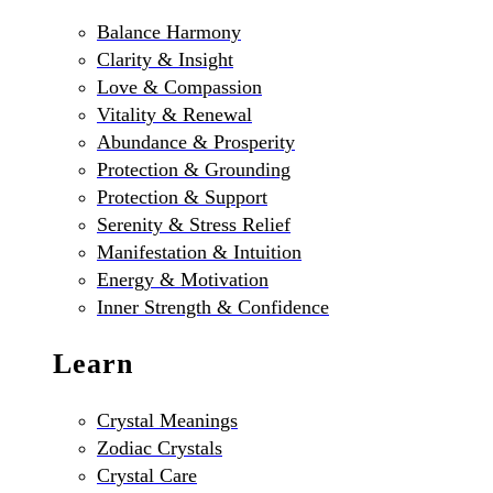
Balance Harmony
Clarity & Insight
Love & Compassion
Vitality & Renewal
Abundance & Prosperity
Protection & Grounding
Protection & Support
Serenity & Stress Relief
Manifestation & Intuition
Energy & Motivation
Inner Strength & Confidence
Learn
Crystal Meanings
Zodiac Crystals
Crystal Care