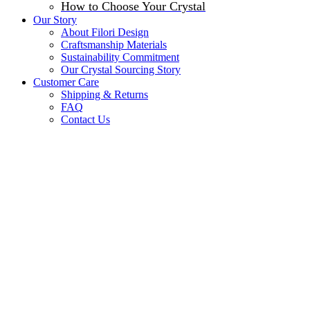
How to Choose Your Crystal
Our Story
About Filori Design
Craftsmanship Materials
Sustainability Commitment
Our Crystal Sourcing Story
Customer Care
Shipping & Returns
FAQ
Contact Us