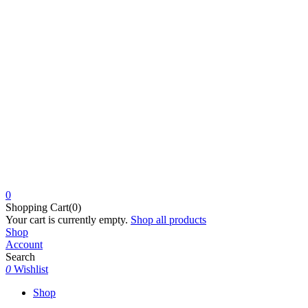
0
Shopping Cart(0)
Your cart is currently empty.
Shop all products
Shop
Account
Search
0
Wishlist
Shop