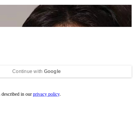
Continue with
Google
s described in our
privacy policy
.