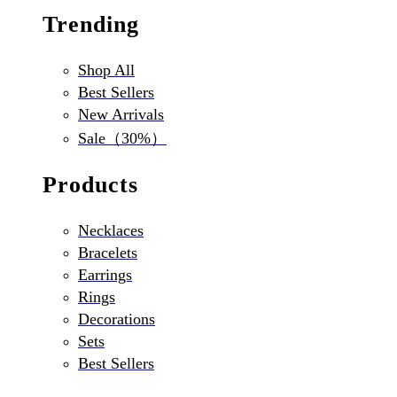
Trending
Shop All
Best Sellers
New Arrivals
Sale（30%）
Products
Necklaces
Bracelets
Earrings
Rings
Decorations
Sets
Best Sellers