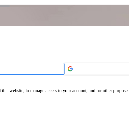
 this website, to manage access to your account, and for other purpose