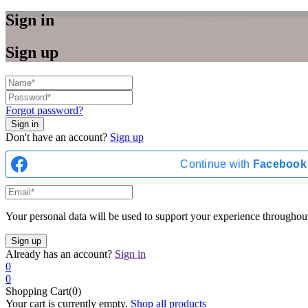
Sign in
Sign up
Forgot password?
Don't have an account?
Sign up
Continue with
Facebook
Your personal data will be used to support your experience throughout
Already has an account?
Sign in
0
0
Shopping Cart(0)
Your cart is currently empty.
Shop all products