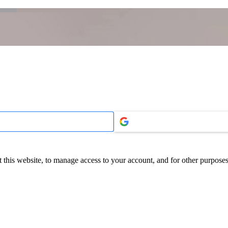
 this website, to manage access to your account, and for other purpose