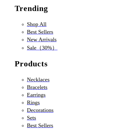
Trending
Shop All
Best Sellers
New Arrivals
Sale（30%）
Products
Necklaces
Bracelets
Earrings
Rings
Decorations
Sets
Best Sellers