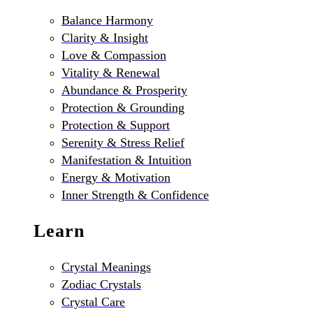
Balance Harmony
Clarity & Insight
Love & Compassion
Vitality & Renewal
Abundance & Prosperity
Protection & Grounding
Protection & Support
Serenity & Stress Relief
Manifestation & Intuition
Energy & Motivation
Inner Strength & Confidence
Learn
Crystal Meanings
Zodiac Crystals
Crystal Care