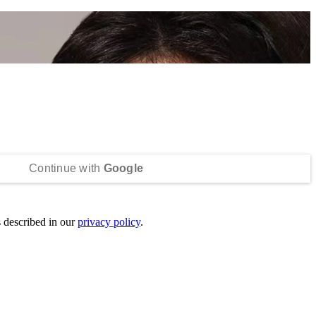
Continue with
Google
s described in our
privacy policy
.