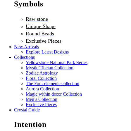
Symbols
Raw stone
Unique Shape
Round Beads
Exclusive Pieces
New Arrivals
Explore Latest Designs
Collections
Yellowstone National Park Series
Mystic Tibetan Collection
Zodiac Astrology
Floral Collection
The Four elements collection
Aurora Collection
Magic within decor Collection
Men’s Collection
Exclusive Pieces
Crystal Guide
Intention