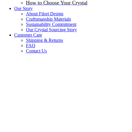
How to Choose Your Crystal
Our Story
About Filori Design
Craftsmanship Materials
Sustainability Commitment
Our Crystal Sourcing Story
Customer Care
Shipping & Returns
FAQ
Contact Us