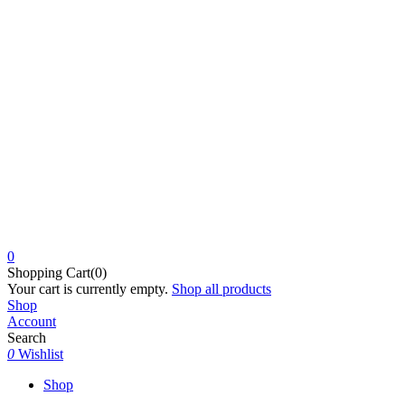
0
Shopping Cart(0)
Your cart is currently empty.
Shop all products
Shop
Account
Search
0
Wishlist
Shop