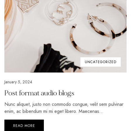
UNCATEGORIZED
January 5, 2024
Post format audio blogs
Nunc aliquet, justo non commodo congue, velit sem pulvinar
enim, ac bibendum mi mi eget libero. Maecenas...
READ MORE