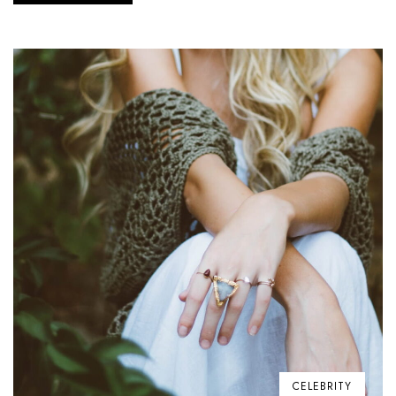
CELEBRITY