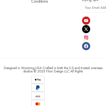
Conditions
Designed in Wyoming,USA Crafted in both the U.S.and trusted overseas
studios © 2025 Filori Design LLC.All Rights