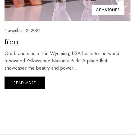
GEMSTONES
November 12, 2024
filori
Our brand studio is in Wyoming, USA home to the world-
renowned Yellowstone National Park A place that
showcases the beauty and power...
READ MORE