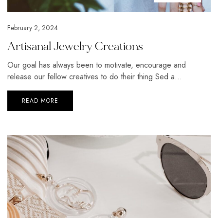
February 2, 2024
Artisanal Jewelry Creations
Our goal has always been to motivate, encourage and
release our fellow creatives to do their thing Sed a...
READ MORE