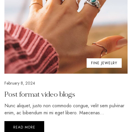
FINE JEWELRY
February 8, 2024
Post format video blogs
Nunc aliquet, justo non commodo congue, velit sem pulvinar
enim, ac bibendum mi mi eget libero. Maecenas...
READ MORE