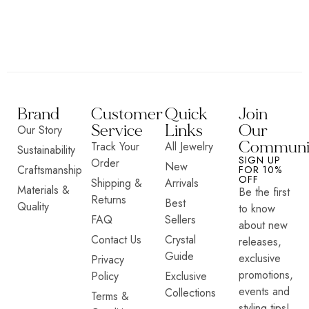
Brand
Customer
Quick
Join
Service
Links
Our
Our Story
Communi
Track Your
All Jewelry
Sustainability
SIGN UP
Order
New
Craftsmanship
FOR 10%
OFF
Shipping &
Arrivals
Materials &
Be the first
Returns
Best
Quality
to know
FAQ
Sellers
about new
Contact Us
Crystal
releases,
Guide
exclusive
Privacy
promotions,
Policy
Exclusive
events and
Collections
Terms &
styling tips!