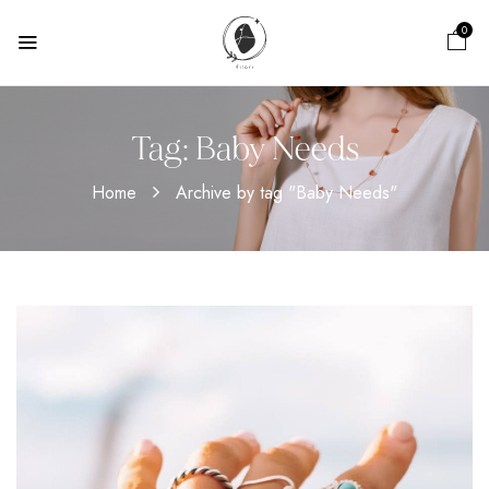
0
Tag:
Baby Needs
Home
Archive by tag "Baby Needs"