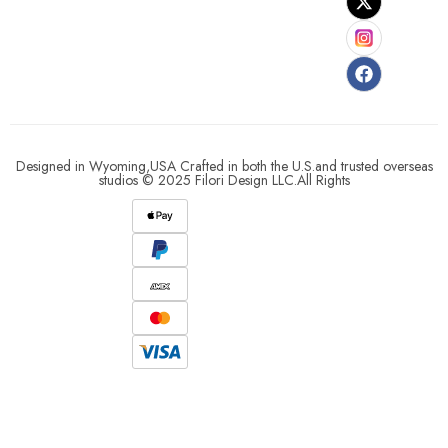
Designed in Wyoming,USA Crafted in both the U.S.and trusted overseas
studios © 2025 Filori Design LLC.All Rights