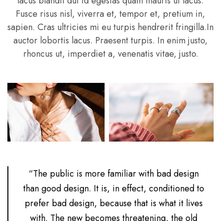
lacus blandit dui id egestas quam mauris ut lacus.
Fusce risus nisl, viverra et, tempor et, pretium in,
sapien. Cras ultricies mi eu turpis hendrerit fringilla.In
auctor lobortis lacus. Praesent turpis. In enim justo,
rhoncus ut, imperdiet a, venenatis vitae, justo.
“The public is more familiar with bad design
than good design. It is, in effect, conditioned to
prefer bad design, because that is what it lives
with. The new becomes threatening, the old