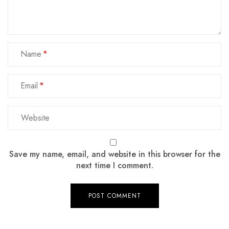
Name
Email
Save my name, email, and website in this browser for the
next time I comment.