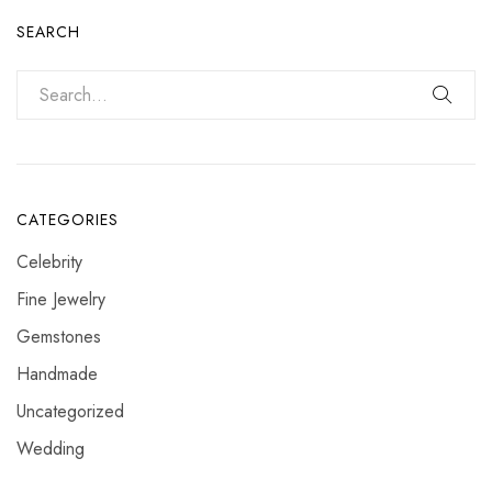
SEARCH
CATEGORIES
Celebrity
Fine Jewelry
Gemstones
Handmade
Uncategorized
Wedding