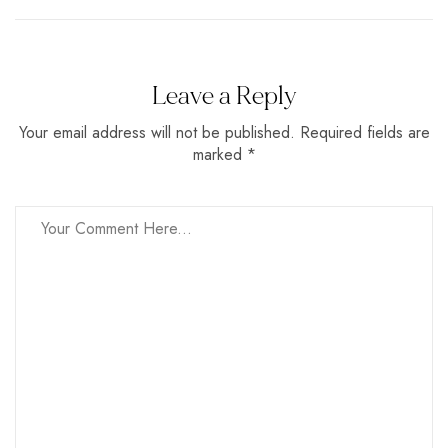
Leave a Reply
Your email address will not be published. Required fields are
marked *