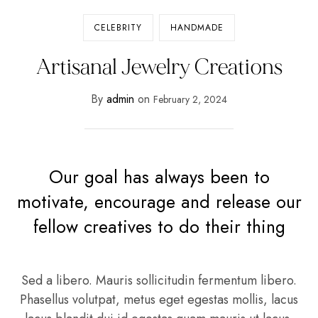
CELEBRITY
HANDMADE
Artisanal Jewelry Creations
By
admin
on
February 2, 2024
Our goal has always been to
motivate, encourage and release our
fellow creatives to do their thing
Sed a libero. Mauris sollicitudin fermentum libero.
Phasellus volutpat, metus eget egestas mollis, lacus