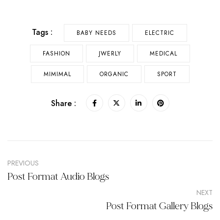
Tags :
BABY NEEDS
ELECTRIC
FASHION
JWERLY
MEDICAL
MIMIMAL
ORGANIC
SPORT
Share :
PREVIOUS
Post Format Audio Blogs
NEXT
Post Format Gallery Blogs