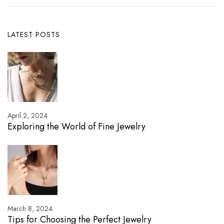
LATEST POSTS
April 2, 2024
Exploring the World of Fine Jewelry
March 8, 2024
Tips for Choosing the Perfect Jewelry