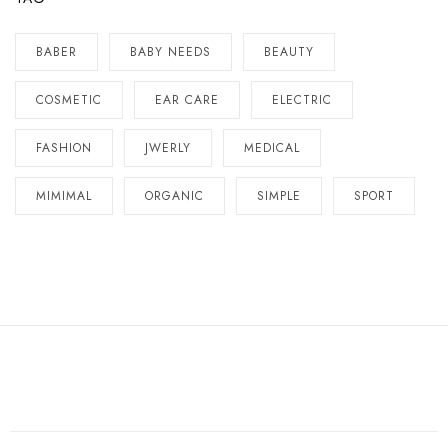
BABER
BABY NEEDS
BEAUTY
COSMETIC
EAR CARE
ELECTRIC
FASHION
JWERLY
MEDICAL
MIMIMAL
ORGANIC
SIMPLE
SPORT