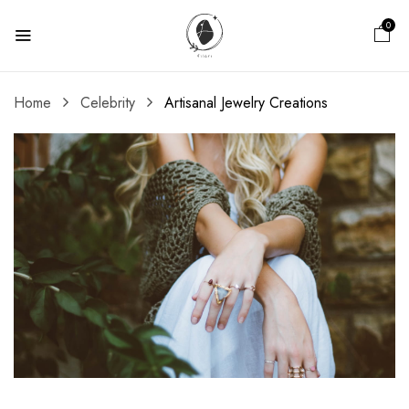
0
Home
Celebrity
Artisanal Jewelry Creations