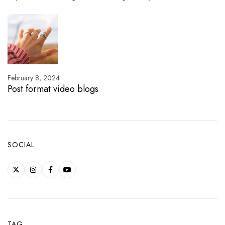
February 8, 2024
Post format video blogs
SOCIAL
TAG