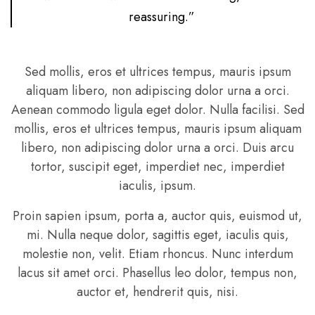
reassuring.”
Sed mollis, eros et ultrices tempus, mauris ipsum
aliquam libero, non adipiscing dolor urna a orci.
Aenean commodo ligula eget dolor. Nulla facilisi. Sed
mollis, eros et ultrices tempus, mauris ipsum aliquam
libero, non adipiscing dolor urna a orci. Duis arcu
tortor, suscipit eget, imperdiet nec, imperdiet
iaculis, ipsum.
Proin sapien ipsum, porta a, auctor quis, euismod ut,
mi. Nulla neque dolor, sagittis eget, iaculis quis,
molestie non, velit. Etiam rhoncus. Nunc interdum
lacus sit amet orci. Phasellus leo dolor, tempus non,
auctor et, hendrerit quis, nisi.