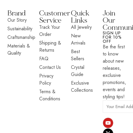
Brand
Customer
Quick
Join
Service
Links
Our
Our Story
Communi
Track Your
All Jewelry
Sustainability
SIGN UP
Order
New
Craftsmanship
FOR 10%
OFF
Shipping &
Arrivals
Materials &
Be the first
Returns
Best
Quality
to know
FAQ
Sellers
about new
Contact Us
Crystal
releases,
Guide
exclusive
Privacy
promotions,
Policy
Exclusive
events and
Collections
Terms &
styling tips!
Conditions