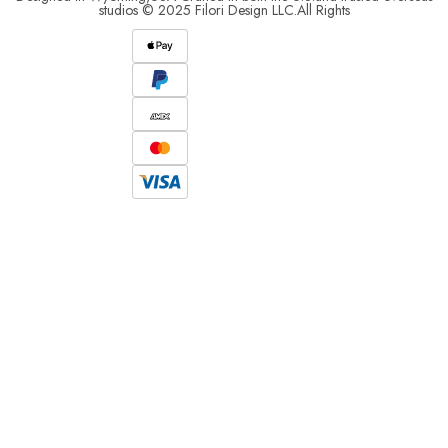
studios © 2025 Filori Design LLC.All Rights