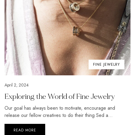
FINE JEWELRY
April 2, 2024
Exploring the World of Fine Jewelry
Our goal has always been to motivate, encourage and
release our fellow creatives to do their thing Sed a...
READ MORE