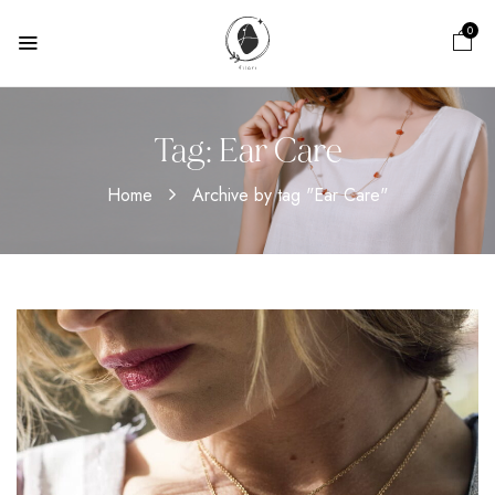
0
Tag:
Ear Care
Home
Archive by tag "Ear Care"