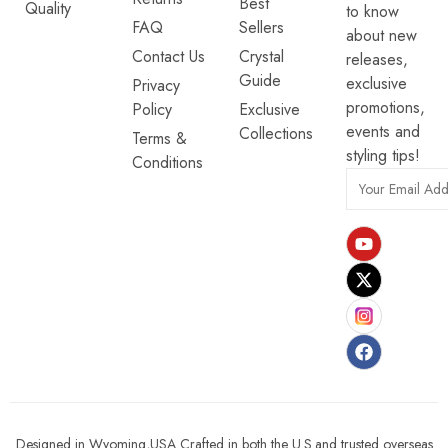
Best
Quality
to know
FAQ
Sellers
about new
Contact Us
Crystal
releases,
Guide
exclusive
Privacy
promotions,
Policy
Exclusive
events and
Collections
Terms &
styling tips!
Conditions
Designed in Wyoming,USA Crafted in both the U.S.and trusted overseas