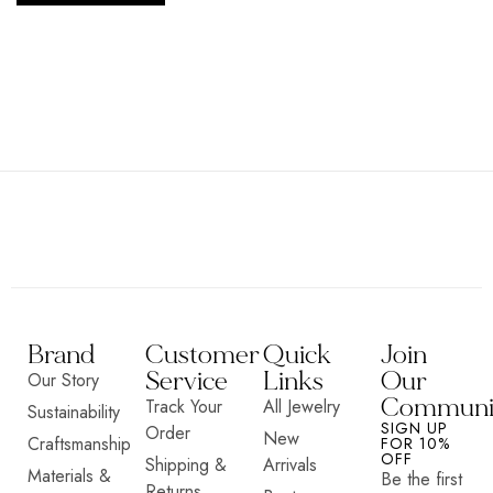
Brand
Customer
Quick
Join
Service
Links
Our
Our Story
Communi
Track Your
All Jewelry
Sustainability
SIGN UP
Order
New
Craftsmanship
FOR 10%
OFF
Shipping &
Arrivals
Materials &
Be the first
Returns