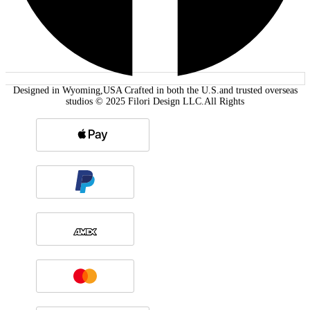
Designed in Wyoming,USA Crafted in both the U.S.and trusted overseas
studios © 2025 Filori Design LLC.All Rights