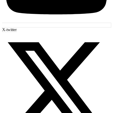
X-twitter