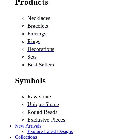
Products
Necklaces
Bracelets
Earrings
Rings
Decorations
Sets
Best Sellers
Symbols
Raw stone
Unique Shape
Round Beads
Exclusive Pieces
New Arrivals
Explore Latest Designs
Collections