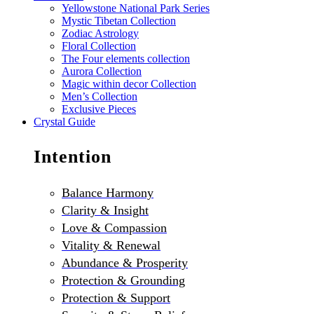
Yellowstone National Park Series
Mystic Tibetan Collection
Zodiac Astrology
Floral Collection
The Four elements collection
Aurora Collection
Magic within decor Collection
Men’s Collection
Exclusive Pieces
Crystal Guide
Intention
Balance Harmony
Clarity & Insight
Love & Compassion
Vitality & Renewal
Abundance & Prosperity
Protection & Grounding
Protection & Support