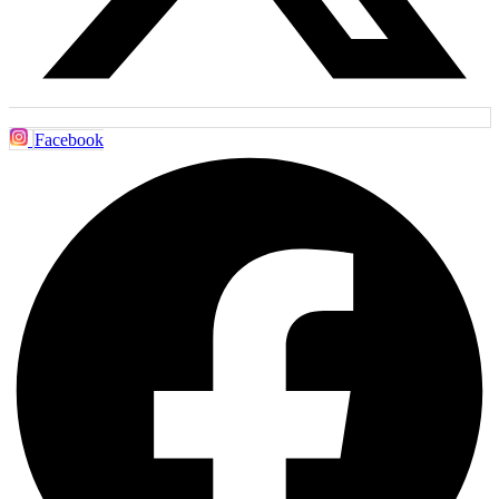
Facebook