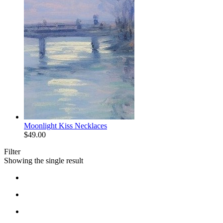
Moonlight Kiss Necklaces
$
49.00
Filter
Showing the single result