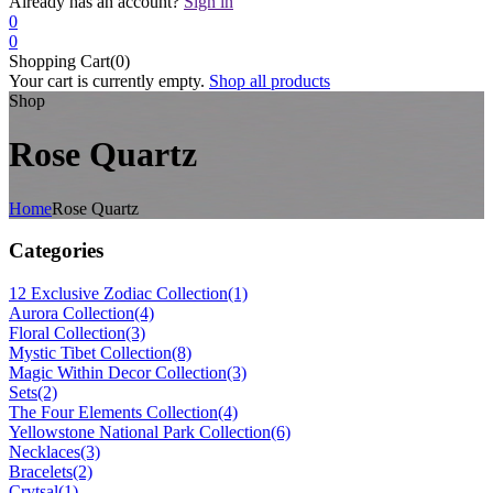
Already has an account?
Sign in
0
0
Shopping Cart(0)
Your cart is currently empty.
Shop all products
Shop
Rose Quartz
Home
Rose Quartz
Categories
12 Exclusive Zodiac Collection
(1)
Aurora Collection
(4)
Floral Collection
(3)
Mystic Tibet Collection
(8)
Magic Within Decor Collection
(3)
Sets
(2)
The Four Elements Collection
(4)
Yellowstone National Park Collection
(6)
Necklaces
(3)
Bracelets
(2)
Crytsal
(1)