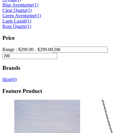
Blue Aventurine
(1)
Clear Quartz
(1)
Green Aventurine
(1)
Lapis Lazuli
(1)
Rose Quartz
(1)
Price
Range :
$
299.00
-
$
299.00
Brands
filori
(0)
Feature Product