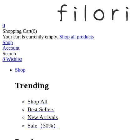
0
Shopping Cart(0)
Your cart is currently empty.
Shop all products
Shop
Account
Search
0
Wishlist
Shop
Trending
Shop All
Best Sellers
New Arrivals
Sale（30%）