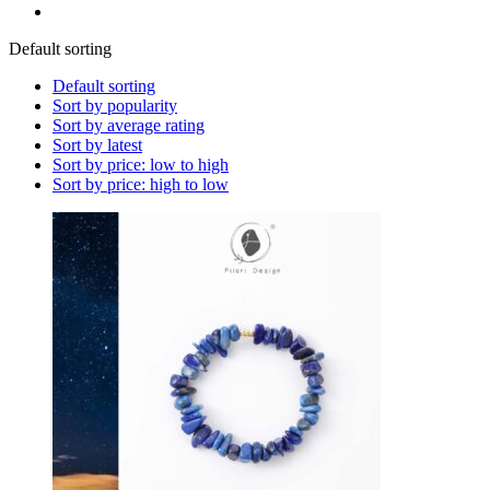
Default sorting
Default sorting
Sort by popularity
Sort by average rating
Sort by latest
Sort by price: low to high
Sort by price: high to low