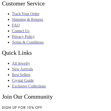
Customer Service
Track Your Order
Shipping & Returns
FAQ
Contact Us
Privacy Policy
Terms & Conditions
Quick Links
All Jewelry
New Arrivals
Best Sellers
Crystal Guide
Exclusive Collections
Join Our Community
SIGN UP FOR 10% OFF