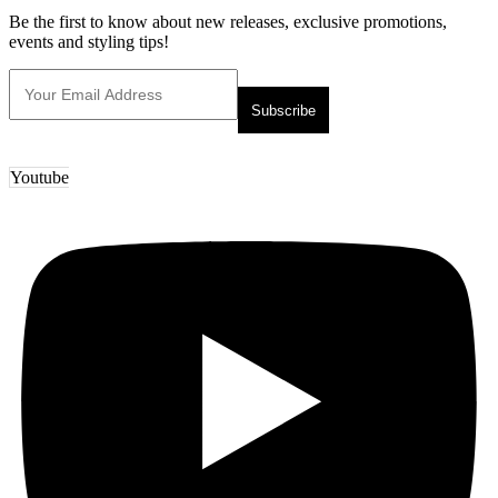
Be the first to know about new releases, exclusive promotions,
events and styling tips!
Youtube