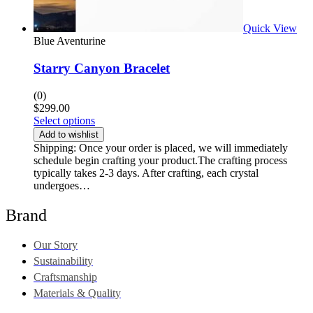
Quick View
Blue Aventurine
Starry Canyon Bracelet
(0)
$
299.00
Select options
Add to wishlist
Shipping: Once your order is placed, we will immediately
schedule begin crafting your product.The crafting process
typically takes 2-3 days. After crafting, each crystal
undergoes…
Brand
Our Story
Sustainability
Craftsmanship
Materials & Quality