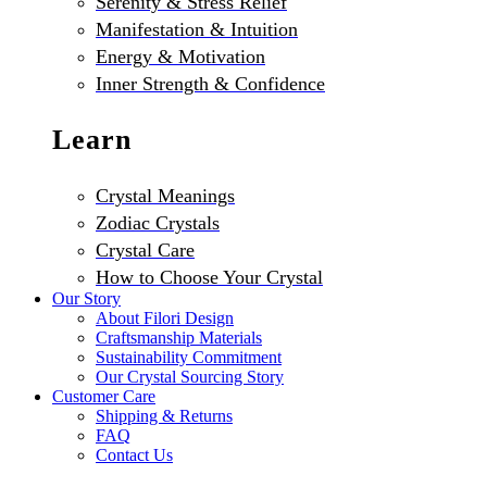
Serenity & Stress Relief
Manifestation & Intuition
Energy & Motivation
Inner Strength & Confidence
Learn
Crystal Meanings
Zodiac Crystals
Crystal Care
How to Choose Your Crystal
Our Story
About Filori Design
Craftsmanship Materials
Sustainability Commitment
Our Crystal Sourcing Story
Customer Care
Shipping & Returns
FAQ
Contact Us