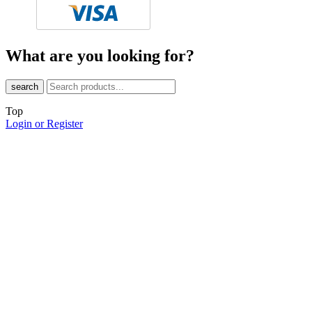
What are you looking for?
search
Top
Login or Register