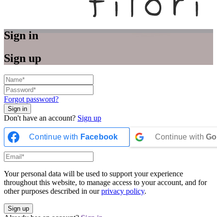
Sign in
Sign up
Forgot password?
Don't have an account?
Sign up
Continue with
Facebook
Continue with
Go
Your personal data will be used to support your experience
throughout this website, to manage access to your account, and for
other purposes described in our
privacy policy
.