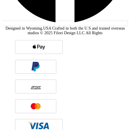
Designed in Wyoming,USA Crafted in both the U.S.and trusted overseas
studios © 2025 Filori Design LLC.All Rights