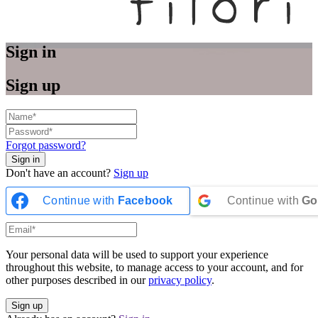
Sign in
Sign up
Forgot password?
Don't have an account?
Sign up
Continue with
Facebook
Continue with
Go
Your personal data will be used to support your experience
throughout this website, to manage access to your account, and for
other purposes described in our
privacy policy
.