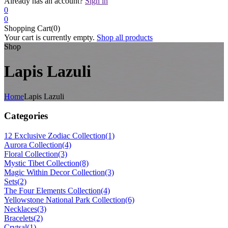
Already has an account?
Sign in
0
0
Shopping Cart(0)
Your cart is currently empty.
Shop all products
Shop
Lapis Lazuli
Home
Lapis Lazuli
Categories
12 Exclusive Zodiac Collection
(1)
Aurora Collection
(4)
Floral Collection
(3)
Mystic Tibet Collection
(8)
Magic Within Decor Collection
(3)
Sets
(2)
The Four Elements Collection
(4)
Yellowstone National Park Collection
(6)
Necklaces
(3)
Bracelets
(2)
Crytsal
(1)