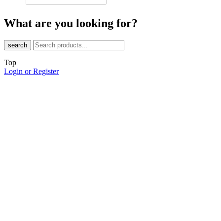
What are you looking for?
search
Top
Login or Register