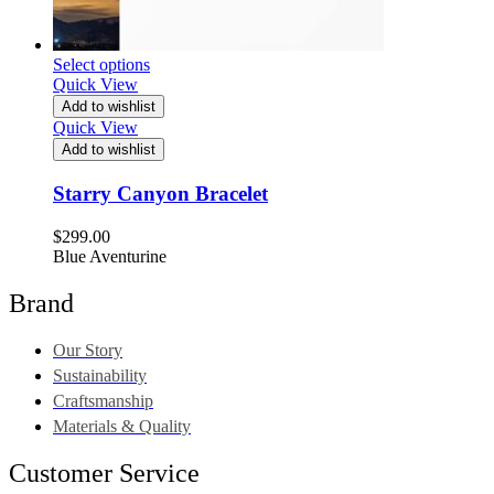
Select options
Quick View
Add to wishlist
Quick View
Add to wishlist
Starry Canyon Bracelet
$
299.00
Blue Aventurine
Brand
Our Story
Sustainability
Craftsmanship
Materials & Quality
Customer Service