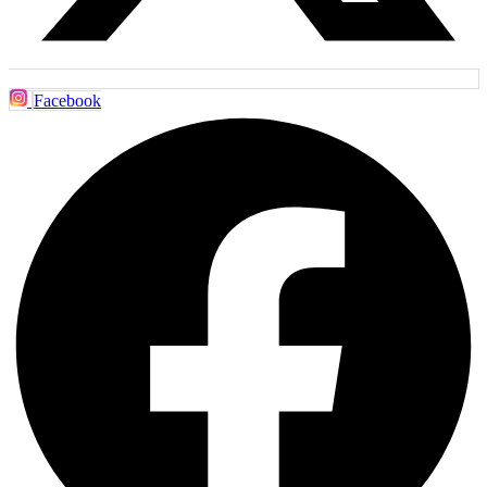
Facebook