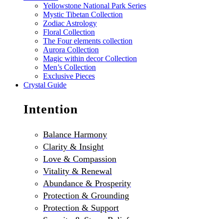
Yellowstone National Park Series
Mystic Tibetan Collection
Zodiac Astrology
Floral Collection
The Four elements collection
Aurora Collection
Magic within decor Collection
Men’s Collection
Exclusive Pieces
Crystal Guide
Intention
Balance Harmony
Clarity & Insight
Love & Compassion
Vitality & Renewal
Abundance & Prosperity
Protection & Grounding
Protection & Support