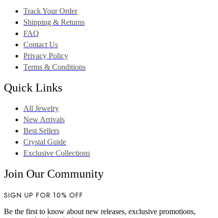
Track Your Order
Shipping & Returns
FAQ
Contact Us
Privacy Policy
Terms & Conditions
Quick Links
All Jewelry
New Arrivals
Best Sellers
Crystal Guide
Exclusive Collections
Join Our Community
SIGN UP FOR 10% OFF
Be the first to know about new releases, exclusive promotions,