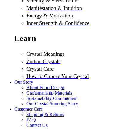
Serenity & Stress Relief
Manifestation & Intuition
Energy & Motivation
Inner Strength & Confidence
Learn
Crystal Meanings
Zodiac Crystals
Crystal Care
How to Choose Your Crystal
Our Story
About Filori Design
Craftsmanship Materials
Sustainability Commitment
Our Crystal Sourcing Story
Customer Care
Shipping & Returns
FAQ
Contact Us