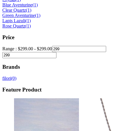
Blue Aventurine
(1)
Clear Quartz
(1)
Green Aventurine
(1)
Lapis Lazuli
(1)
Rose Quartz
(1)
Price
Range :
$
299.00
-
$
299.00
Brands
filori
(0)
Feature Product