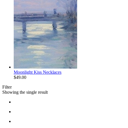
Moonlight Kiss Necklaces
$
49.00
Filter
Showing the single result