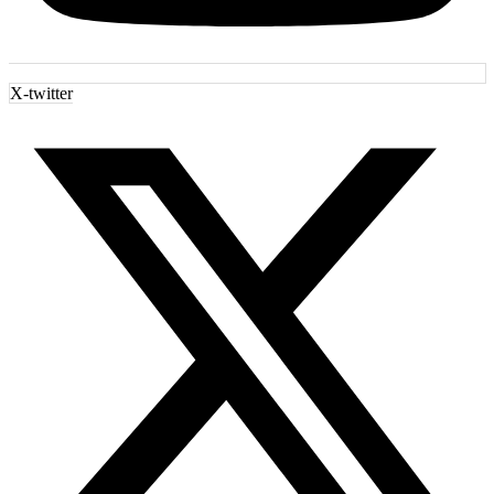
X-twitter