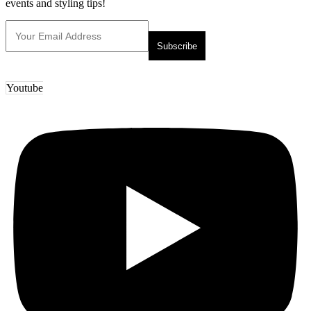
events and styling tips!
Youtube