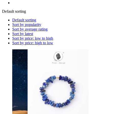
Default sorting
Default sorting
Sort by popularity
Sort by average rating
Sort by latest
Sort by price: low to high
Sort by price: high to low