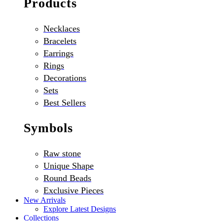
Products
Necklaces
Bracelets
Earrings
Rings
Decorations
Sets
Best Sellers
Symbols
Raw stone
Unique Shape
Round Beads
Exclusive Pieces
New Arrivals
Explore Latest Designs
Collections