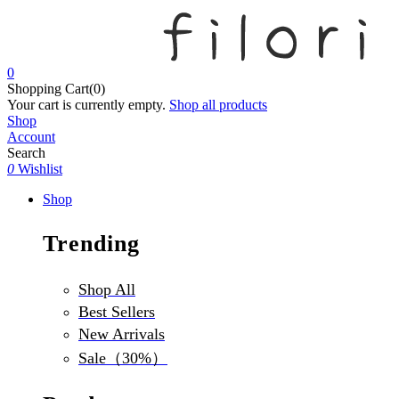
0
Shopping Cart(0)
Your cart is currently empty.
Shop all products
Shop
Account
Search
0
Wishlist
Shop
Trending
Shop All
Best Sellers
New Arrivals
Sale（30%）