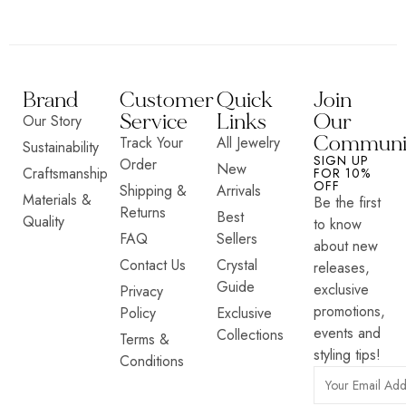
Brand
Customer
Quick
Join
Service
Links
Our
Our Story
Communi
Track Your
All Jewelry
Sustainability
SIGN UP
Order
New
Craftsmanship
FOR 10%
OFF
Shipping &
Arrivals
Materials &
Be the first
Returns
Best
Quality
to know
FAQ
Sellers
about new
Contact Us
Crystal
releases,
Guide
exclusive
Privacy
promotions,
Policy
Exclusive
events and
Collections
Terms &
styling tips!
Conditions