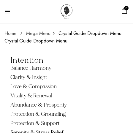
0
Home
Mega Menu
Crystal Guide Dropdown Menu
Crystal Guide Dropdown Menu
Intention
Balance Harmony
Clarity & Insight
Love & Compassion
Vitality & Renewal
Abundance & Prosperity
Protection & Grounding
Protection & Support
Serenity & Stress Relief