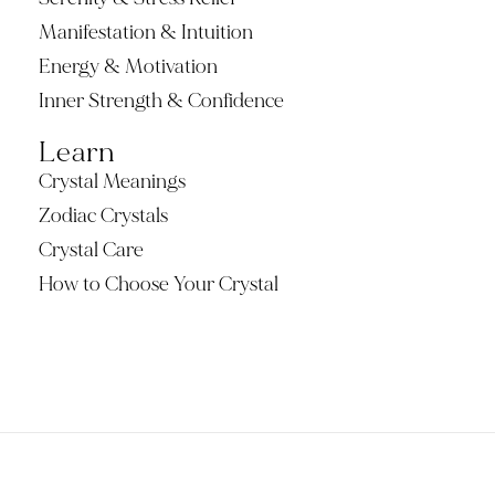
Manifestation & Intuition
Energy & Motivation
Inner Strength & Confidence
Learn
Crystal Meanings
Zodiac Crystals
Crystal Care
How to Choose Your Crystal