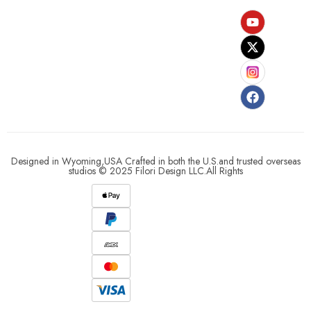
Designed in Wyoming,USA Crafted in both the U.S.and trusted overseas
studios © 2025 Filori Design LLC.All Rights