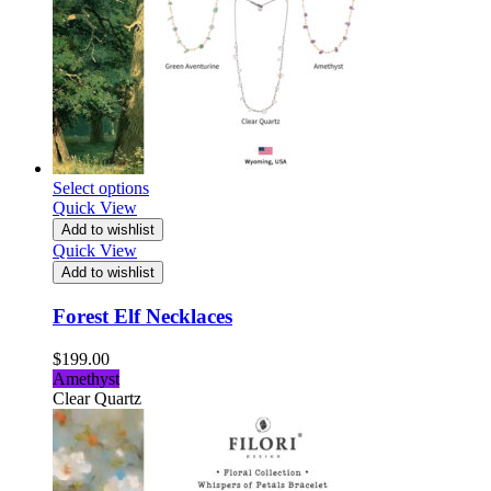
Select options
Quick View
Add to wishlist
Quick View
Add to wishlist
Forest Elf Necklaces
$
199.00
Amethyst
Clear Quartz