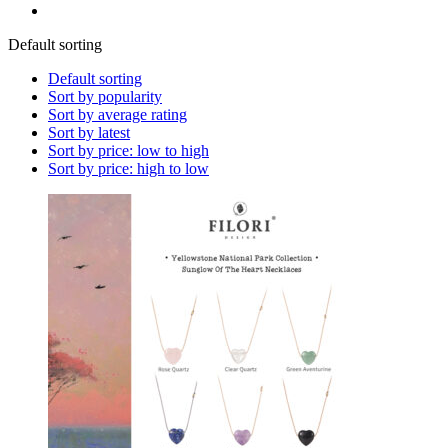
Default sorting
Default sorting
Sort by popularity
Sort by average rating
Sort by latest
Sort by price: low to high
Sort by price: high to low