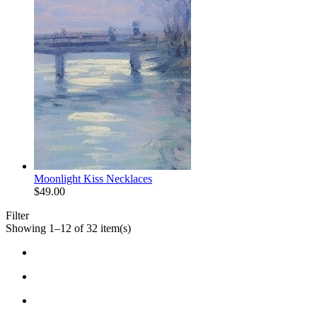
Moonlight Kiss Necklaces
$
49.00
Filter
Showing 1–12 of 32 item(s)