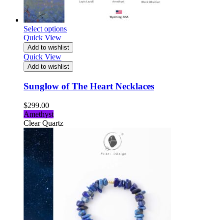
Select options
Quick View
Add to wishlist
Quick View
Add to wishlist
Sunglow of The Heart Necklaces
$
299.00
Amethyst
Clear Quartz