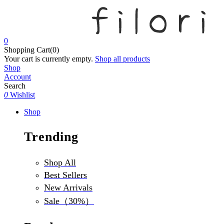
0
Shopping Cart(0)
Your cart is currently empty.
Shop all products
Shop
Account
Search
0
Wishlist
Shop
Trending
Shop All
Best Sellers
New Arrivals
Sale（30%）