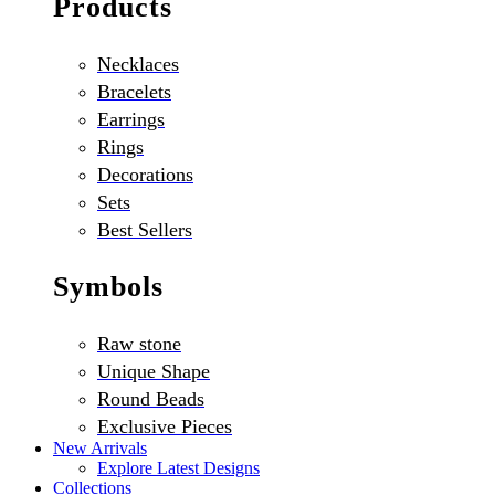
Products
Necklaces
Bracelets
Earrings
Rings
Decorations
Sets
Best Sellers
Symbols
Raw stone
Unique Shape
Round Beads
Exclusive Pieces
New Arrivals
Explore Latest Designs
Collections