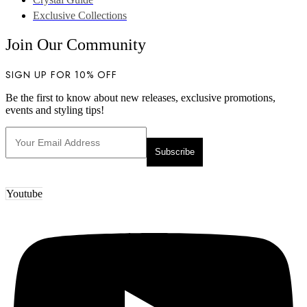
Exclusive Collections
Join Our Community
SIGN UP FOR 10% OFF
Be the first to know about new releases, exclusive promotions,
events and styling tips!
Youtube