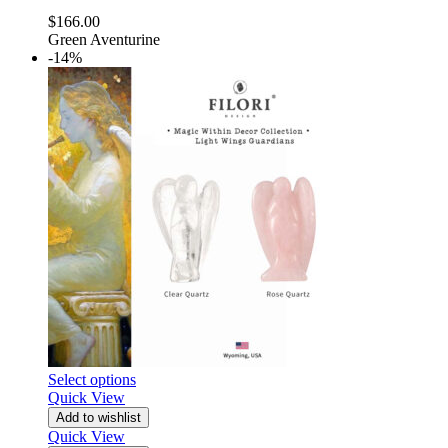
$
166.00
Green Aventurine
-14%
Select options
Quick View
Add to wishlist
Quick View