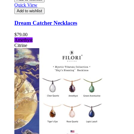
Quick View
Add to wishlist
Dream Catcher Necklaces
$
79.00
Amethyst
Citrine