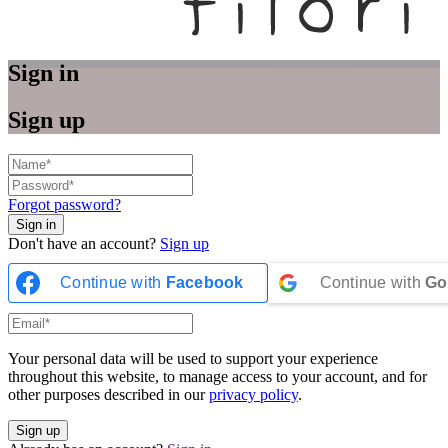
Sign in
Sign up
Forgot password?
Don't have an account?
Sign up
Continue with
Facebook
Continue with
Go
Your personal data will be used to support your experience
throughout this website, to manage access to your account, and for
other purposes described in our
privacy policy
.