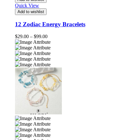
Quick View
Add to wishlist
12 Zodiac Energy Bracelets
Price
$
29.00
–
$
99.00
range:
$29.00
through
$99.00