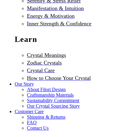
Serenity & Stress Relief
Manifestation & Intuition
Energy & Motivation
Inner Strength & Confidence
Learn
Crystal Meanings
Zodiac Crystals
Crystal Care
How to Choose Your Crystal
Our Story
About Filori Design
Craftsmanship Materials
Sustainability Commitment
Our Crystal Sourcing Story
Customer Care
Shipping & Returns
FAQ
Contact Us