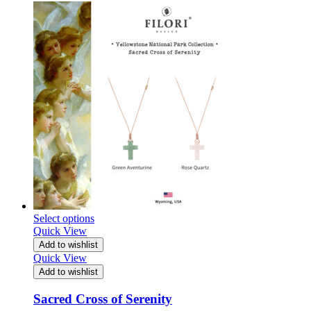
Select options
Quick View
Add to wishlist
Quick View
Add to wishlist
Sacred Cross of Serenity