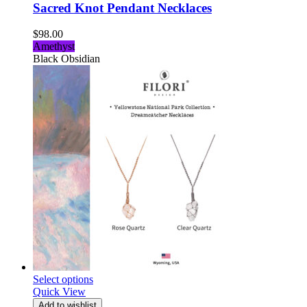
Sacred Knot Pendant Necklaces
$
98.00
Amethyst
Black Obsidian
Select options
Quick View
Add to wishlist