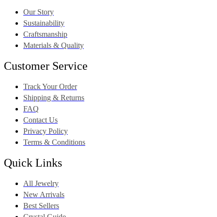
Our Story
Sustainability
Craftsmanship
Materials & Quality
Customer Service
Track Your Order
Shipping & Returns
FAQ
Contact Us
Privacy Policy
Terms & Conditions
Quick Links
All Jewelry
New Arrivals
Best Sellers
Crystal Guide