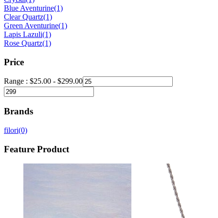
Blue Aventurine
(1)
Clear Quartz
(1)
Green Aventurine
(1)
Lapis Lazuli
(1)
Rose Quartz
(1)
Price
Range :
$
25.00
-
$
299.00
Brands
filori
(0)
Feature Product