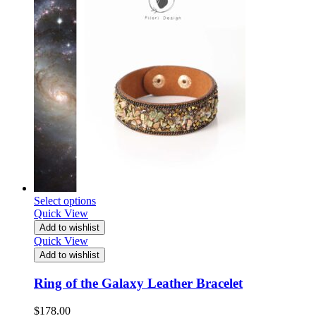
Select options
Quick View
Add to wishlist
Quick View
Add to wishlist
Ring of the Galaxy Leather Bracelet
$
178.00