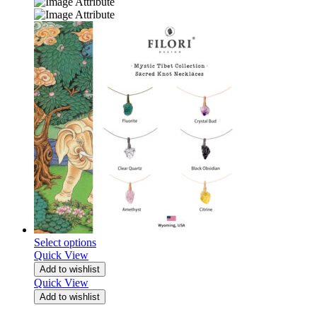
Select options
Quick View
Add to wishlist
Quick View
Add to wishlist