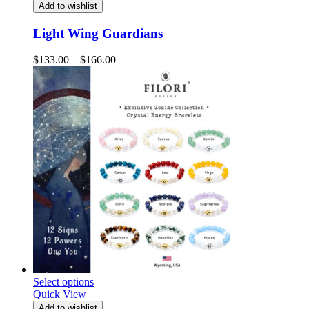
Add to wishlist
Light Wing Guardians
Price
$
133.00
–
$
166.00
range:
$133.00
through
$166.00
Select options
Quick View
Add to wishlist