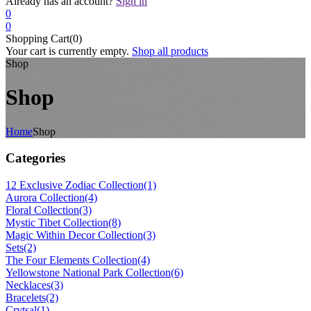
Already has an account?
Sign in
0
0
Shopping Cart(0)
Your cart is currently empty.
Shop all products
Shop
Shop
Home
Shop
Categories
12 Exclusive Zodiac Collection
(1)
Aurora Collection
(4)
Floral Collection
(3)
Mystic Tibet Collection
(8)
Magic Within Decor Collection
(3)
Sets
(2)
The Four Elements Collection
(4)
Yellowstone National Park Collection
(6)
Necklaces
(3)
Bracelets
(2)
Crytsal
(1)