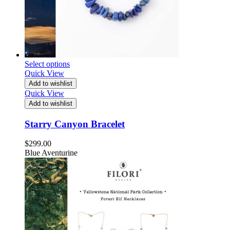
Select options
Quick View
Add to wishlist
Quick View
Add to wishlist
Starry Canyon Bracelet
$
299.00
Blue Aventurine