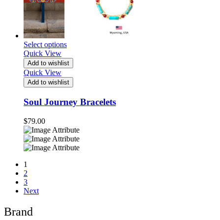
Select options
Quick View
Add to wishlist
Quick View
Add to wishlist
Soul Journey Bracelets
$
79.00
1
2
3
Next
Brand