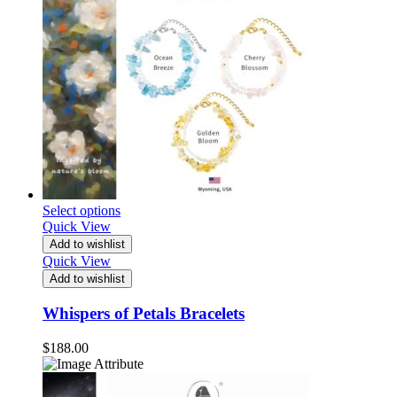
Select options
Quick View
Add to wishlist
Quick View
Add to wishlist
Whispers of Petals Bracelets
$
188.00