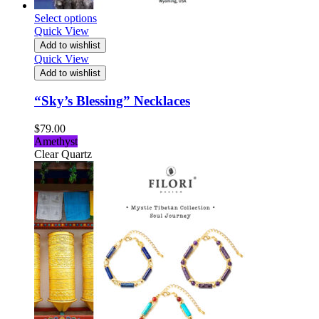
Select options
Quick View
Add to wishlist
Quick View
Add to wishlist
“Sky’s Blessing” Necklaces
$
79.00
Amethyst
Clear Quartz