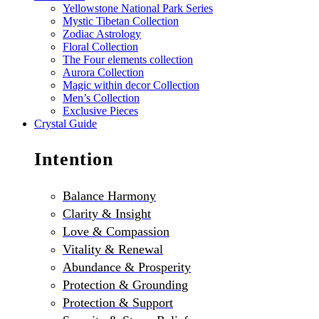
Yellowstone National Park Series
Mystic Tibetan Collection
Zodiac Astrology
Floral Collection
The Four elements collection
Aurora Collection
Magic within decor Collection
Men’s Collection
Exclusive Pieces
Crystal Guide
Intention
Balance Harmony
Clarity & Insight
Love & Compassion
Vitality & Renewal
Abundance & Prosperity
Protection & Grounding
Protection & Support