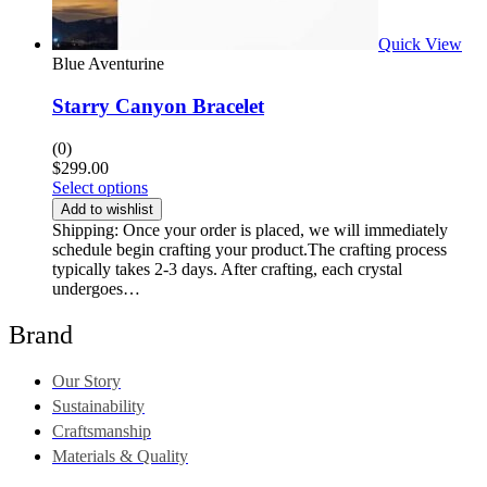
Quick View
Blue Aventurine
Starry Canyon Bracelet
(0)
$
299.00
Select options
Add to wishlist
Shipping: Once your order is placed, we will immediately
schedule begin crafting your product.The crafting process
typically takes 2-3 days. After crafting, each crystal
undergoes…
Brand
Our Story
Sustainability
Craftsmanship
Materials & Quality