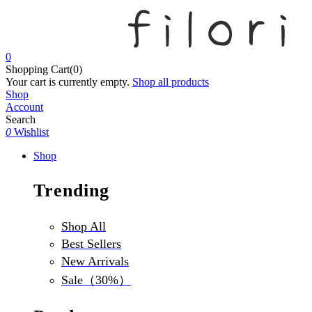
0
Shopping Cart(0)
Your cart is currently empty.
Shop all products
Shop
Account
Search
0
Wishlist
Shop
Trending
Shop All
Best Sellers
New Arrivals
Sale（30%）