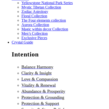
Yellowstone National Park Series
Mystic Tibetan Collection
Zodiac Astrology
Floral Collection
The Four elements collection
Aurora Collection
Magic within decor Collection
Men’s Collection
Exclusive Pieces
Crystal Guide
Intention
Balance Harmony
Clarity & Insight
Love & Compassion
Vitality & Renewal
Abundance & Prosperity
Protection & Grounding
Protection & Support