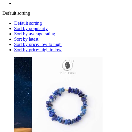
Default sorting
Default sorting
Sort by popularity
Sort by average rating
Sort by latest
Sort by price: low to high
Sort by price: high to low