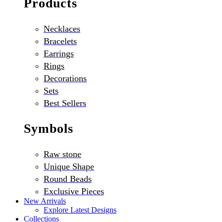
Products
Necklaces
Bracelets
Earrings
Rings
Decorations
Sets
Best Sellers
Symbols
Raw stone
Unique Shape
Round Beads
Exclusive Pieces
New Arrivals
Explore Latest Designs
Collections