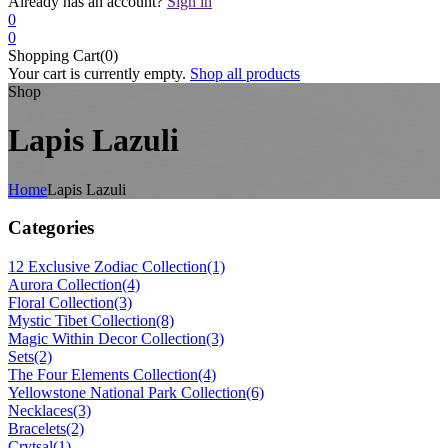
Already has an account?
Sign in
0
0
Shopping Cart(0)
Your cart is currently empty.
Shop all products
Shop
Lapis Lazuli
Home
Lapis Lazuli
Categories
12 Exclusive Zodiac Collection
(1)
Aurora Collection
(4)
Floral Collection
(3)
Mystic Tibet Collection
(8)
Magic Within Decor Collection
(3)
Sets
(2)
The Four Elements Collection
(4)
Yellowstone National Park Collection
(6)
Necklaces
(3)
Bracelets
(2)
Crytsal
(1)