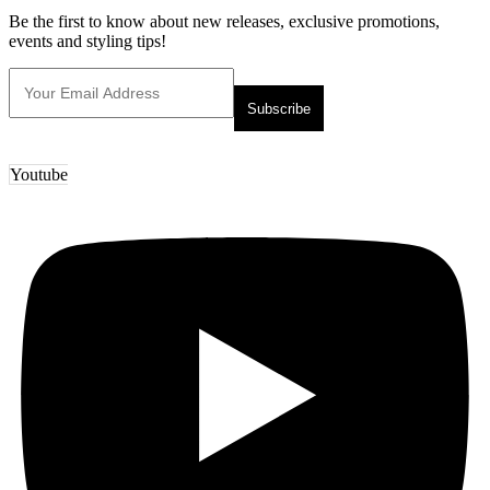
Be the first to know about new releases, exclusive promotions,
events and styling tips!
Youtube