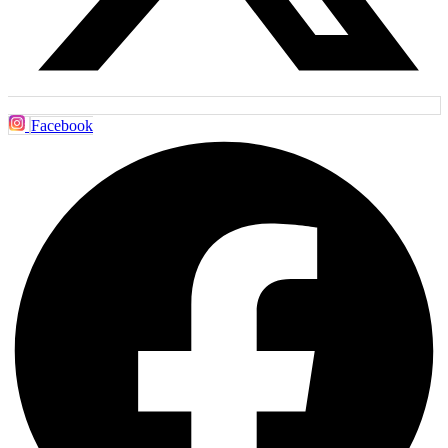
Facebook