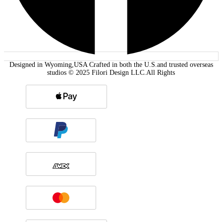
Designed in Wyoming,USA Crafted in both the U.S.and trusted overseas
studios © 2025 Filori Design LLC.All Rights