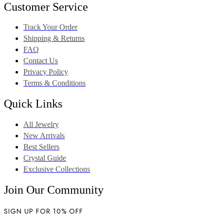
Customer Service
Track Your Order
Shipping & Returns
FAQ
Contact Us
Privacy Policy
Terms & Conditions
Quick Links
All Jewelry
New Arrivals
Best Sellers
Crystal Guide
Exclusive Collections
Join Our Community
SIGN UP FOR 10% OFF