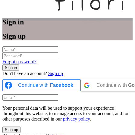
Sign in
Sign up
Forgot password?
Don't have an account?
Sign up
Continue with
Facebook
Continue with
Go
Your personal data will be used to support your experience
throughout this website, to manage access to your account, and for
other purposes described in our
privacy policy
.