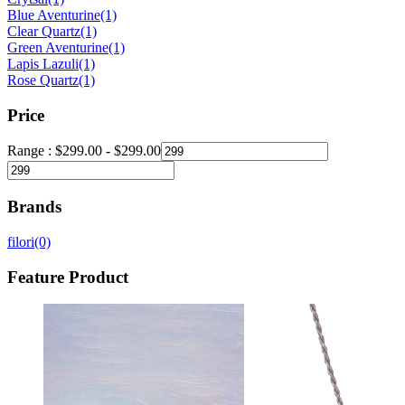
Blue Aventurine
(1)
Clear Quartz
(1)
Green Aventurine
(1)
Lapis Lazuli
(1)
Rose Quartz
(1)
Price
Range :
$
299.00
-
$
299.00
Brands
filori
(0)
Feature Product