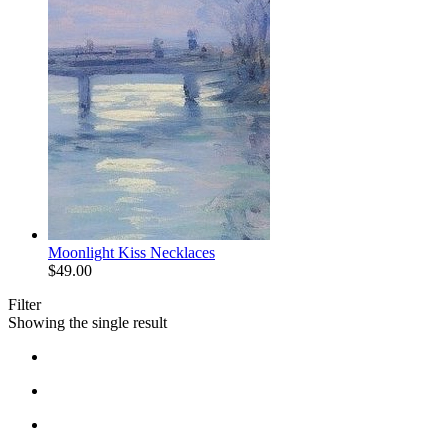
Moonlight Kiss Necklaces
$
49.00
Filter
Showing the single result