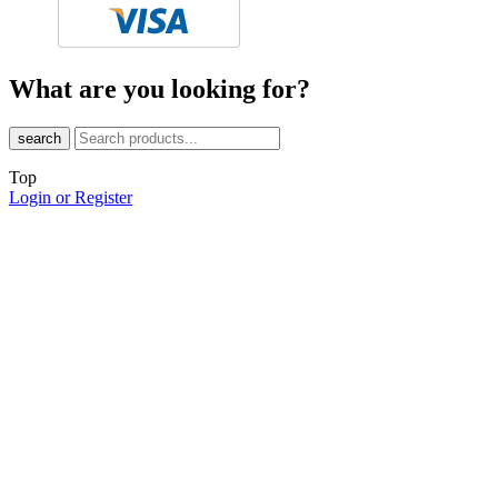
What are you looking for?
search
Top
Login or Register