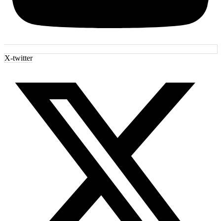
X-twitter