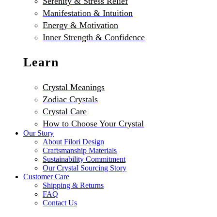
Serenity & Stress Relief
Manifestation & Intuition
Energy & Motivation
Inner Strength & Confidence
Learn
Crystal Meanings
Zodiac Crystals
Crystal Care
How to Choose Your Crystal
Our Story
About Filori Design
Craftsmanship Materials
Sustainability Commitment
Our Crystal Sourcing Story
Customer Care
Shipping & Returns
FAQ
Contact Us